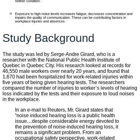
neither condition.
Exposure to high noise levels increases fatigue, decreases concentration and
impairs the quality of communication. These can be contributing factors in
workplace injuries and absences.
Study Background
The study was led by Serge-Andre Girard, who is a
researcher with the National Public Health Institute of
Quebec in Quebec City. His research looked at records for
46,550 male workers over nearly 20 years, and found that
1,670 had been hospitalized for work-related injuries within
five years of being given hearing tests. The researchers
compared the number of injuries to worker’s levels of hearing
loss indicated by the tests and their exposure to loud noises
in the workplace.
In an e-mail to Reuters, Mr. Girard states that
“noise induced hearing loss is a public health
issue…despite considerable energy devoted to
the prevention of noise-induced hearing loss, it
remains a significant problem. From an
occupational safety perspective, work-related