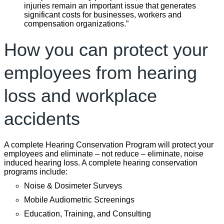
injuries remain an important issue that generates
significant costs for businesses, workers and
compensation organizations.”
How you can protect your
employees from hearing
loss and workplace
accidents
A complete Hearing Conservation Program will protect your
employees and eliminate – not reduce – eliminate, noise
induced hearing loss. A complete hearing conservation
programs include:
Noise & Dosimeter Surveys
Mobile Audiometric Screenings
Education, Training, and Consulting