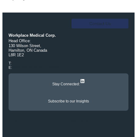
Client Portal Login
Contact Us
Workplace Medical Corp.
Head Office:
130 Wilson Street,
Hamilton, ON Canada
L8R 1E2
T:
1.800.263.9340
E:
info@workplacemedical.com
LinkedIn
Stay Connected:
Subscribe to our Insights
About
Services
Who We Are
Absence Management