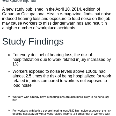
A new study published in the April 10, 2014, edition of
Canadian Occupational Health e-magazine, finds that noise
induced hearing loss and exposure to loud noise on the job
may cause workers to miss danger warnings and result in
a higher number of workplace accidents.
Study Findings
For every decibel of hearing loss, the risk of
hospitalization due to work related injury increased by
1%.
Workers exposed to noise levels above 100dB had
almost 2.5 times the risk of being hospitalized for work
related injuries compared to workers not exposed to
loud noise.
Workers who already have a hearing loss are also more likely to be seriously
hurt.
For workers with both a severe hearing loss AND high noise exposure, the risk
of being hospitalized with a work related injury is 3.6 times that of workers with