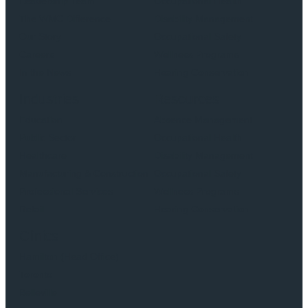
Leadership Team
Occupational Health
The WMC Difference
Disability Management
Our Story
Occupational Safety
Careers
Wellness Programs
In the News
Hearing Conservation
Industries
Resources
Education
Absence Management
Public Sector
Occupational Health
Healthcare
Disability Management
Manufacturing & Construction
Occupational Safety
Professional Services
Wellness Programs
Retail
Hearing Conservation
Clinics
Hamilton (Head Office)
Toronto
Belleville