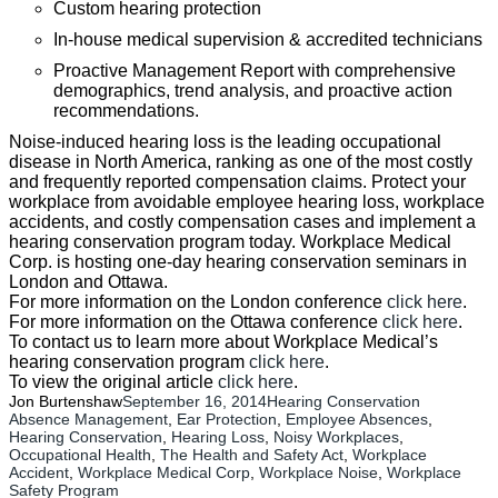
Custom hearing protection
In-house medical supervision & accredited technicians
Proactive Management Report with comprehensive
demographics, trend analysis, and proactive action
recommendations.
Noise-induced hearing loss is the leading occupational
disease in North America, ranking as one of the most costly
and frequently reported compensation claims. Protect your
workplace from avoidable employee hearing loss, workplace
accidents, and costly compensation cases and implement a
hearing conservation program today. Workplace Medical
Corp. is hosting one-day hearing conservation seminars in
London and Ottawa.
For more information on the London conference
click here
.
For more information on the Ottawa conference
click here
.
To contact us to learn more about Workplace Medical’s
hearing conservation program
click here
.
To view the original article
click here
.
Jon Burtenshaw
September 16, 2014
Hearing Conservation
Absence Management
, 
Ear Protection
, 
Employee Absences
, 
Hearing Conservation
, 
Hearing Loss
, 
Noisy Workplaces
, 
Occupational Health
, 
The Health and Safety Act
, 
Workplace
Accident
, 
Workplace Medical Corp
, 
Workplace Noise
, 
Workplace
Safety Program