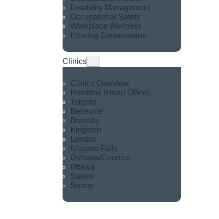
Disability Management
Occupational Safety
Workplace Wellness
Hearing Conservation
Clinics
Clinics Overview
Hamilton (Head Office)
Toronto
Belleville
Burnaby
Kingston
London
Niagara Falls
Oshawa/Courtice
Ottawa
Sarnia
Surrey