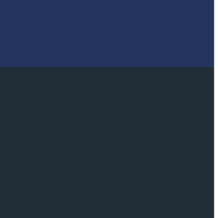
Resources
Clinics
Absence Management
Hamilton (Head Office)
Occupational Health
Toronto
Disability Management
Belleville
Occupational Safety
Burnaby
Wellness Programs
Kingston
Hearing Conservation
London
Niagara Falls
Oshawa
Ottawa