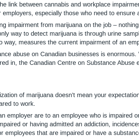
 the link between cannabis and workplace impairme
r employers, especially those who need to ensure 
ring impairment from marijuana on the job – nothi
only way to detect marijuana is through urine sampl
 no way, measures the current impairment of an em
stance abuse on Canadian businesses is enormous. 
ctored in, the Canadian Centre on Substance Abuse
alization of marijuana doesn’t mean your expectatio
ared to work.
an employer are to an employee who is impaired or 
mpaired or having admitted an addiction, incidence
r employees that are impaired or have a substance