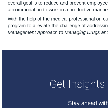
overall goal is to reduce and prevent employe
accommodation to work in a productive manne
With the help of the medical professional on 
program to alleviate the challenge of addressi
Management Approach to Managing Drugs and 
Get Insights
Stay ahead with