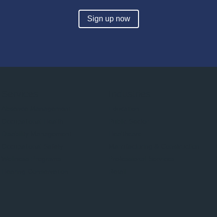
Sign up now
Services
Industries
Absence Management
Education
Occupational Health
Public Sector
Disability Management
Healthcare
Occupational Safety
Manufacturing & Construction
Wellness Programs
Professional Services
Hearing Conservation
Retail