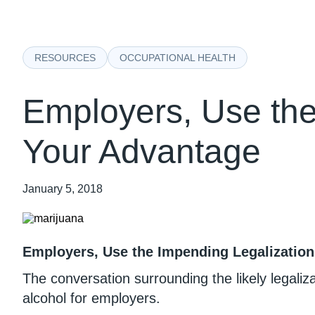
RESOURCES
OCCUPATIONAL HEALTH
Employers, Use the
Your Advantage
January 5, 2018
Employers, Use the Impending Legalization
The conversation surrounding the likely legali
alcohol for employers.