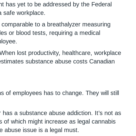
nt has yet to be addressed by the Federal
a safe workplace.
ng comparable to a breathalyzer measuring
es or blood tests, requiring a medical
ployee.
When lost productivity, healthcare, workplace
 estimates substance abuse costs Canadian
ns of employees has to change. They will still
has a substance abuse addiction. It’s not as
s of which might increase as legal cannabis
 abuse issue is a legal must.