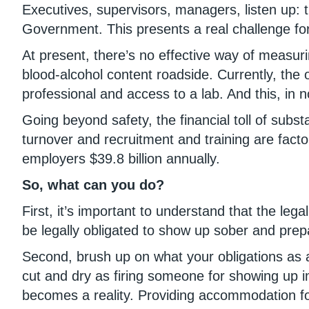
Executives, supervisors, managers, listen up:
Government. This presents a real challenge fo
At present, there’s no effective way of measu
blood-alcohol content roadside. Currently, the 
professional and access to a lab. And this, in
Going beyond safety, the financial toll of sub
turnover and recruitment and training are fa
employers $39.8 billion annually.
So, what can you do?
First, it’s important to understand that the leg
be legally obligated to show up sober and prep
Second, brush up on what your obligations as 
cut and dry as firing someone for showing up i
becomes a reality. Providing accommodation fo