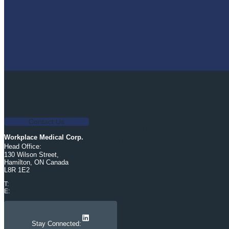
About
Client Portal Login
Who We Are
Contact Us
Leadership Team
Workplace Medical Corp.
The WMC Difference
Head Office:
Our Story
130 Wilson Street,
Hamilton, ON Canada
Careers
L8R 1E2
In the News
T:
1.800.263.9340
E:
info@workplacemedical.com
LinkedIn
Stay Connected: