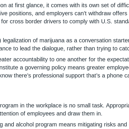
on at first glance, it comes with its own set of diff
tive positions, and employers can’t withdraw offer
for cross border drivers to comply with U.S. stand
) legalization of marijuana as a conversation start
nce to lead the dialogue, rather than trying to catc
r accountability to one another for the expectati
to institute a governing policy means greater emplo
 there’s professional support that’s a phone call
program in the workplace is no small task. Appropr
attention of employees and draw them in.
 and alcohol program means mitigating risks and en