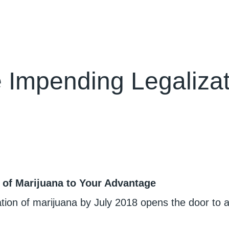
 Impending Legalizat
 of Marijuana to Your Advantage
zation of marijuana by July 2018 opens the door to