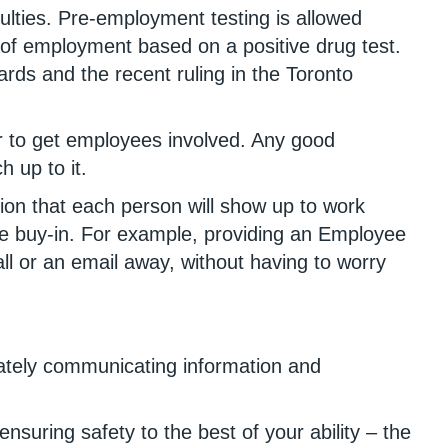
iculties. Pre-employment testing is allowed
s of employment based on a positive drug test.
ards and the recent ruling in the Toronto
er to get employees involved. Any good
h up to it.
on that each person will show up to work
yee buy-in. For example, providing an Employee
 or an email away, without having to worry
iately communicating information and
suring safety to the best of your ability – the