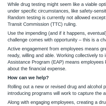
While drug testing might seem like a viable opti
under specific circumstances, like safety-sensi
Random testing is currently not allowed except 
Transit Commission (TTC) ruling.
Use the impending (and if it happens, eventual
challenge comes with opportunity – this is a cha
Active engagement from employees means greate
ready, willing and able. Working collectively 
Assistance Program (EAP) means employees know
about the financial expense.
How can we help?
Rolling out a new or revised drug and alcohol 
introducing programs will work to capture the 
Along with engaging employees, creating a drug