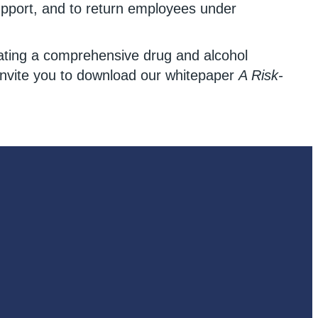
upport, and to return employees under
eating a comprehensive drug and alcohol
 invite you to download our whitepaper
A Risk-