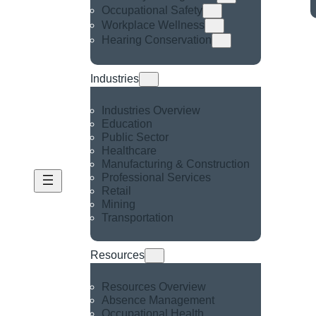
Occupational Safety
Workplace Wellness
Hearing Conservation
Industries
Industries Overview
Education
Public Sector
Healthcare
Manufacturing & Construction
Professional Services
Retail
Mining
Transportation
Resources
Resources Overview
Absence Management
Occupational Health