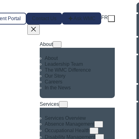
FR
ent Portal
Contact Us
Ask WMC
About
About
Leadership Team
The WMC Difference
Our Story
Careers
In the News
Services
Services Overview
Absence Management
Occupational Health
Disability Management