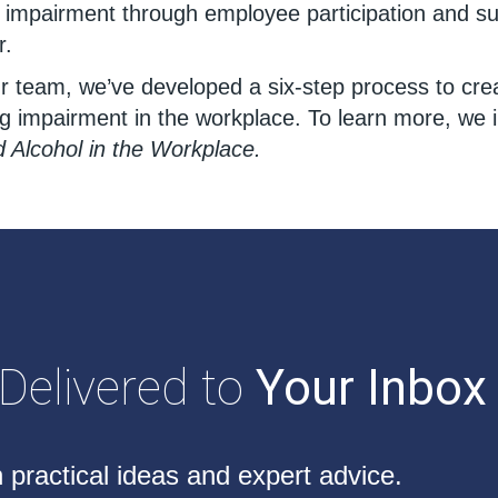
e impairment through employee participation and s
r.
our team, we’ve developed a six-step process to cr
ng impairment in the workplace. To learn more, we
Alcohol in the Workplace.
 Delivered to
Your Inbox
 practical ideas and expert advice.