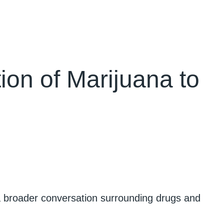
ion of Marijuana to
 a broader conversation surrounding drugs and